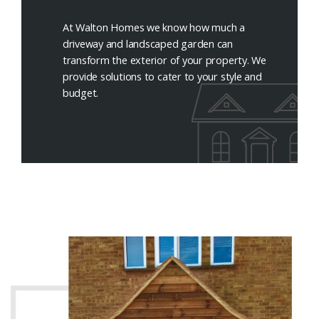
At Walton Homes we know how much a
driveway and landscaped garden can
transform the exterior of your property. We
provide solutions to cater to your style and
budget.