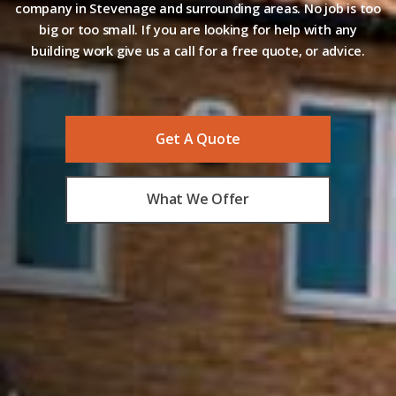
company in Stevenage and surrounding areas. No job is too
big or too small. If you are looking for help with any
building work give us a call for a free quote, or advice.
Get A Quote
What We Offer