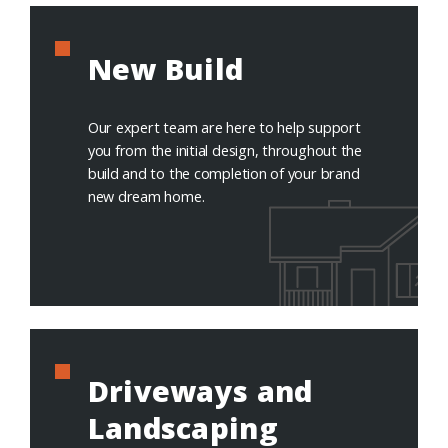
New Build
Our expert team are here to help support
you from the initial design, throughout the
build and to the completion of your brand
new dream home.
Driveways and
Landscaping