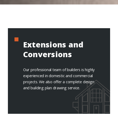
Extensions and
Conversions
Our professional team of builders is highly
experienced in domestic and commercial
projects. We also offer a complete design
and building plan drawing service.