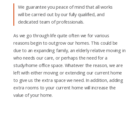
We guarantee you peace of mind that all works
will be carried out by our fully qualified, and
dedicated team of professionals.
As we go through life quite often we for various
reasons begin to outgrow our homes. This could be
due to an expanding family, an elderly relative moving in
who needs our care, or perhaps the need for a
study/home office space. Whatever the reason, we are
left with either moving or extending our current home
to give us the extra space we need. In addition, adding
extra rooms to your current home will increase the
value of your home.