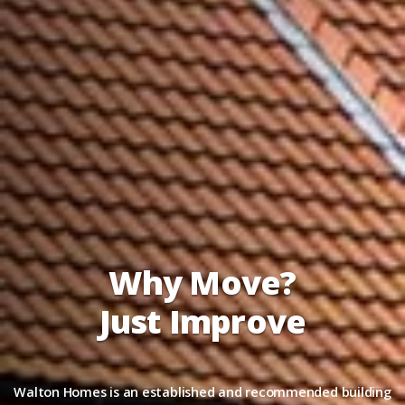
Why Move?
Just Improve
Walton Homes is an established and recommended building