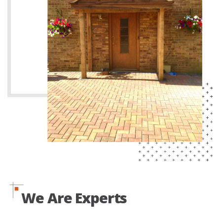
We Are Experts